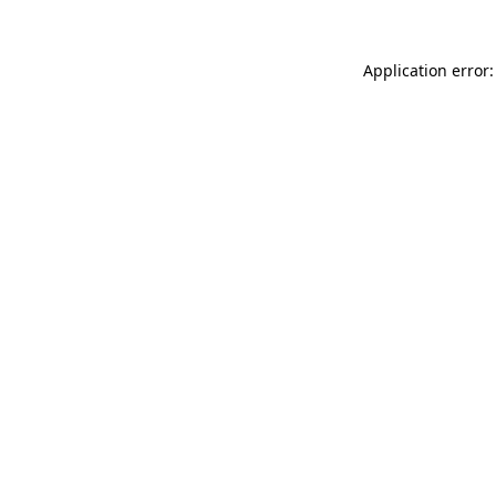
Application error: