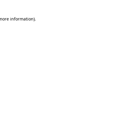
 more information).