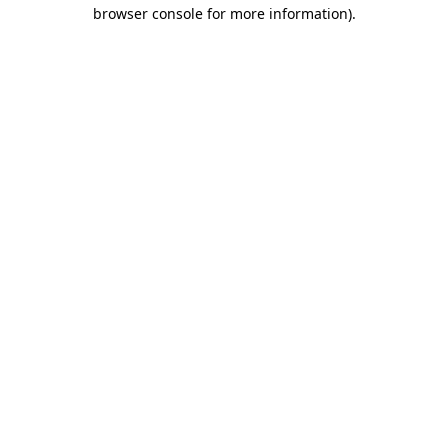
browser console for more information).