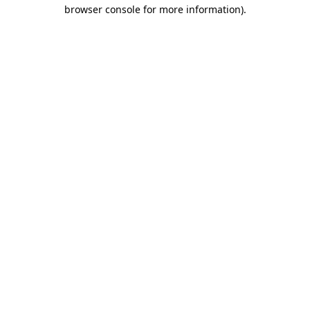
browser console for more information).