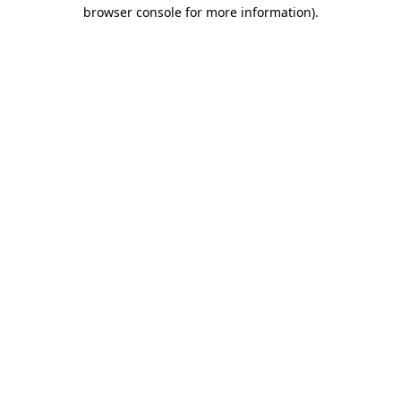
browser console for more information).