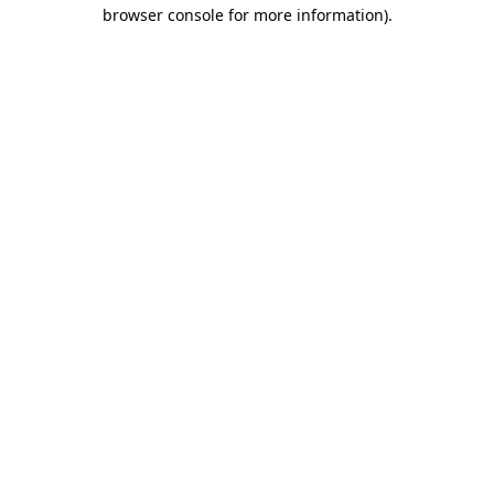
browser console for more information).