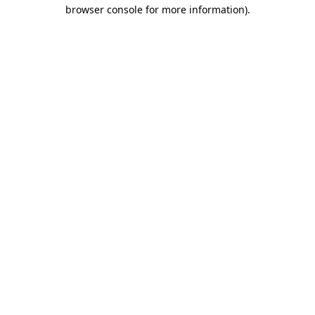
browser console for more information).