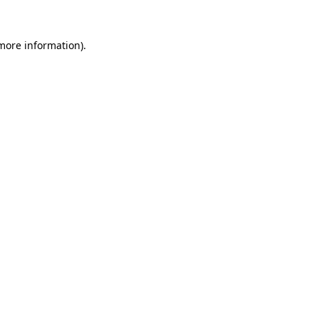
 more information).