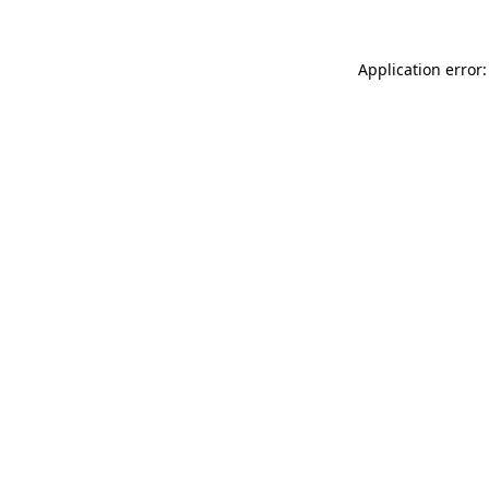
Application error: