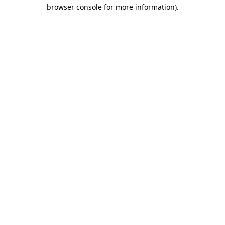
browser console for more information).