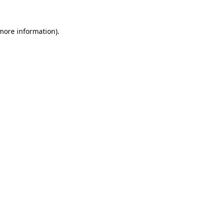
 more information).