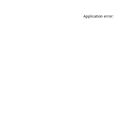
Application error: