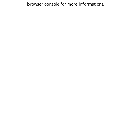
browser console for more information).