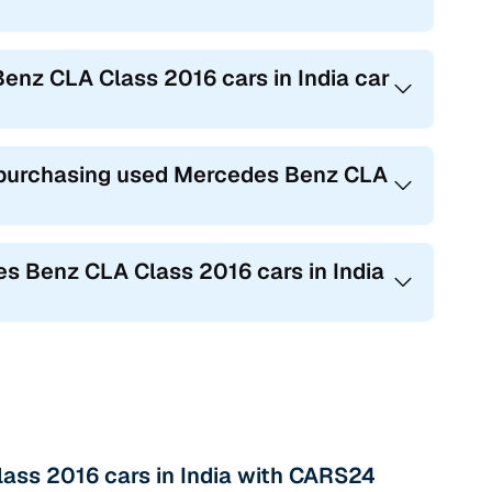
Benz CLA Class 2016 cars in India car
purchasing used Mercedes Benz CLA
 Benz CLA Class 2016 cars in India
ass 2016 cars in India with CARS24