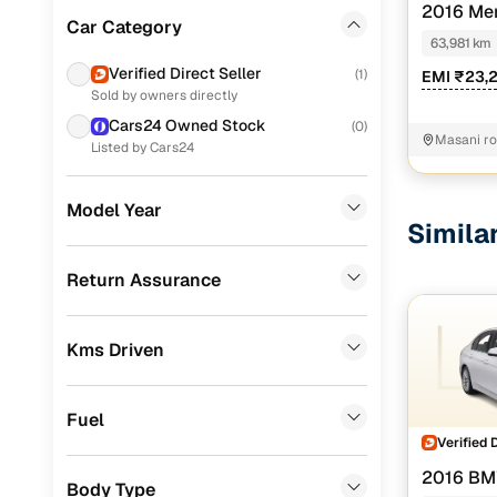
2016 Me
Tata
(
91
)
Car Category
200 CDI SP
63,981 km
Volkswagen
(
75
)
Verified Direct Seller
(
1
)
EMI ₹23,
Sold by owners directly
Toyota
(
44
)
Cars24 Owned Stock
(
0
)
Masani r
Datsun
(
31
)
Listed by Cars24
Skoda
(
29
)
Model Year
Simila
Nissan
(
15
)
Chevrolet
(
7
)
Return Assurance
BMW
(
4
)
Kms Driven
Mercedes Benz
(
4
)
Audi
(
4
)
Fuel
Fiat
(
4
)
Verified 
2016 BM
Jaguar
(
4
)
Body Type