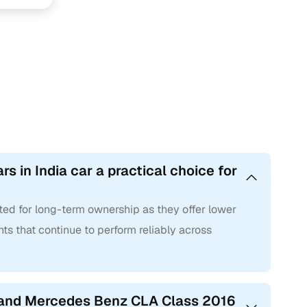
 in India car a practical choice for
ted for long-term ownership as they offer lower
ts that continue to perform reliably across
 hand Mercedes Benz CLA Class 2016