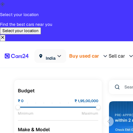
Select your location
Find the best cars near you
Select your location
Buy used car
Sell car
India
Budget
₹
0
₹
1,95,00,000
Minimum
Maximum
Make & Model