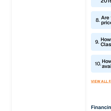
2016
Are 
8.
pric
How
9.
Clas
How
10.
ava
VIEW ALL 
Financi