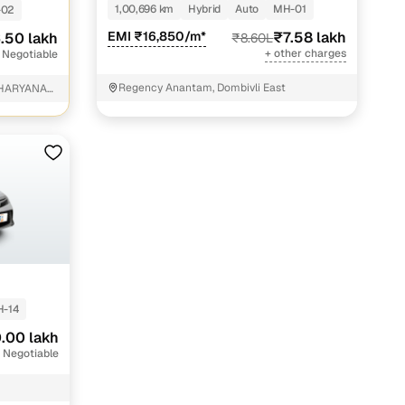
1,00,696 km
Hybrid
Auto
MH-01
-02
EMI ₹16,850/m*
₹7.58 lakh
.50 lakh
₹8.60L
+ other charges
 Negotiable
Regency Anantam, Dombivli East
 HARYANA
 Parganas
-14
.00 lakh
 Negotiable