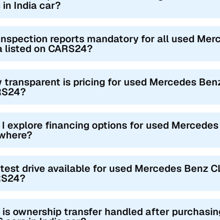
 in India car?
inspection reports mandatory for all used Mer
a listed on CARS24?
 transparent is pricing for used Mercedes Benz
RS24?
 I explore financing options for used Mercedes
where?
 test drive available for used Mercedes Benz CL
S24?
is ownership transfer handled after purchas