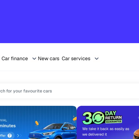
Car finance
New cars
Car services