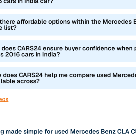
 cars in India car?
there affordable options within the Mercedes 
e list?
 does CARS24 ensure buyer confidence when 
s 2016 cars in India?
 does CARS24 help me compare used Mercedes
ilable across?
FAQS
ng made simple for used Mercedes Benz CLA Cl