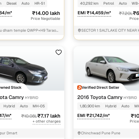
m
Diesel
Auto
HR-51
40,292 km
Petrol
Auto
WB
184/m*
₹14.00 lakh
EMI ₹14,459/m*
₹6
₹7.20L
Price Negotiable
Price
tu dham temple QWPP+H9 Taraori
SECTOR 1 SALTLAKE CITY NEAR
 Haryana
VIDYAMANDIR SCHOOL North 24
Owned Stock
Verified Direct Seller
ota Camry
2016 Toyota Camry
HYBRID
HYBRID
Hybrid
Auto
MH-05
1,80,900 km
Hybrid
Auto
MH
47/m*
₹7.17 lakh
EMI ₹21,742/m*
₹10
₹10.08L
+ other charges
Price
pur Dmart
Chinchwad Pune Pune