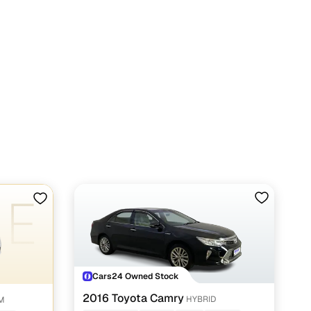
Cars24 Owned Stock
2016 Toyota Camry
HYBRID
UM