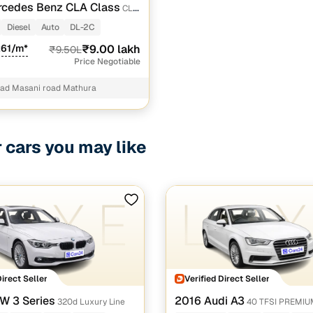
rcedes Benz CLA Class
CLA
ORT
Diesel
Auto
DL-2C
261/m*
₹9.00 lakh
₹9.50L
Price Negotiable
oad Masani road Mathura
r cars you may like
Direct Seller
Verified Direct Seller
W 3 Series
2016 Audi A3
320d Luxury Line
40 TFSI PREMI