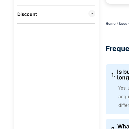
Ssangyong
(
0
)
Discount
CITROEN
(
0
)
Home
Used 
Volvo
(
0
)
Freque
Is b
1.
lon
Yes,
acqui
diffe
What