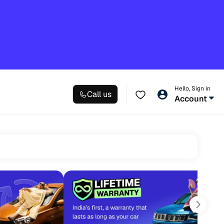
Hello, Sign in
Call us
Account