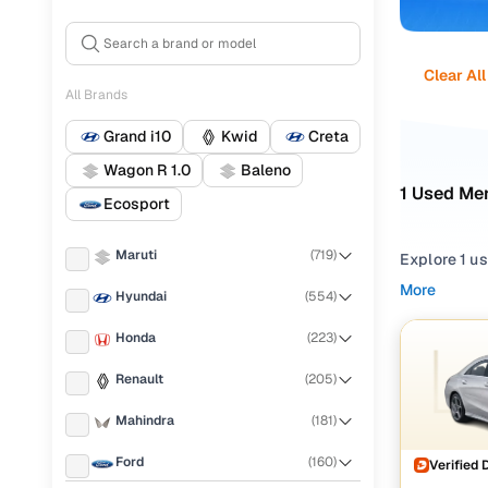
Clear All
All Brands
Grand i10
Kwid
Creta
Wagon R 1.0
Baleno
1 Used Mer
Ecosport
Maruti
(
719
)
Explore 1 u
dependable 
More
Hyundai
(
554
)
find a wide
Honda
(
223
)
Narrow your
trims such a
Renault
(
205
)
Benz CLA Cl
Mahindra
(
181
)
Ford
(
160
)
Verified 