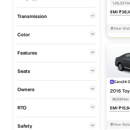
1,26,337 k
Landrover
(
2
)
EMI ₹36,
Transmission
ISUZU
(
2
)
Force Motors
(
2
)
Near kha
Ruralpart
Color
Mitsubishi
(
1
)
Porsche
(
0
)
Features
KIA
(
0
)
Seats
Jeep
(
0
)
Cars24 
MG
(
0
)
Owners
2016 Toy
Lexus
(
0
)
96,936 km
Mini
(
0
)
RTO
EMI ₹15,9
Premier
(
0
)
Near Bela
Safety
BYD
(
0
)