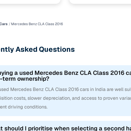
Cars
Mercedes Benz CLA Class 2016
ntly Asked Questions
uying a used Mercedes Benz CLA Class 2016 cars
g-term ownership?
 used Mercedes Benz CLA Class 2016 cars in India are well sui
sition costs, slower depreciation, and access to proven varian
rent driving conditions.
 should I prioritise when selecting a second