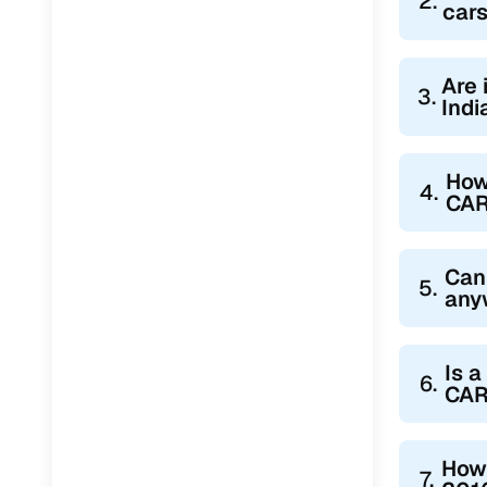
2.
cars
Are 
3.
Indi
How
4.
CA
Can
5.
any
Is a
6.
CAR
How 
7.