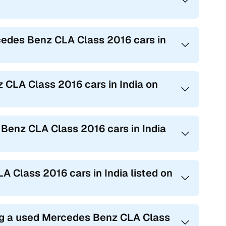
cedes Benz CLA Class 2016 cars in
 CLA Class 2016 cars in India on
 Benz CLA Class 2016 cars in India
A Class 2016 cars in India listed on
ing a used Mercedes Benz CLA Class