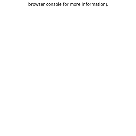
browser console for more information).