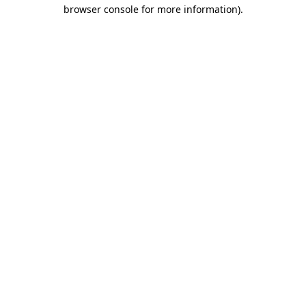
browser console for more information).