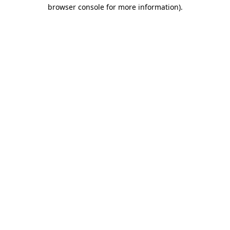
browser console for more information).