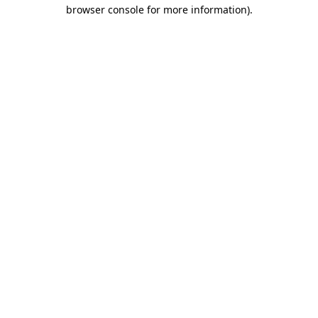
browser console for more information).