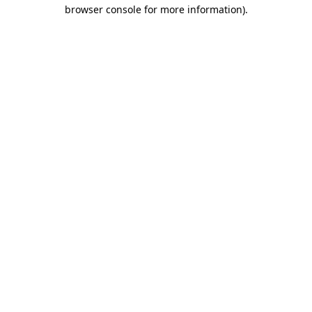
browser console for more information).