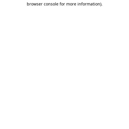
browser console for more information).