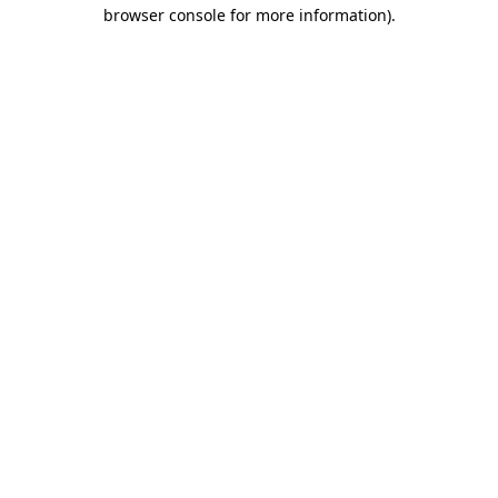
browser console for more information).