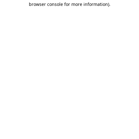
browser console for more information).