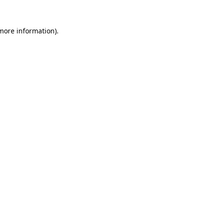
 more information).