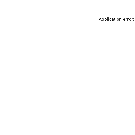
Application error: