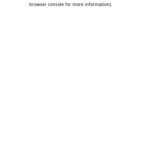
browser console for more information).