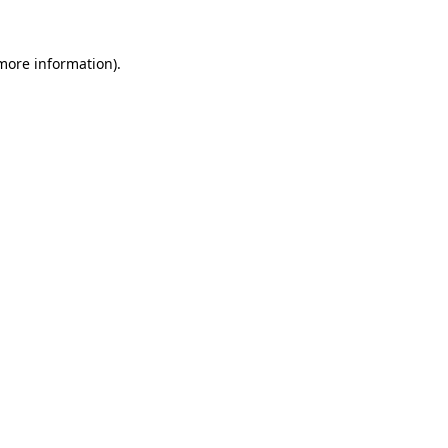
 more information).