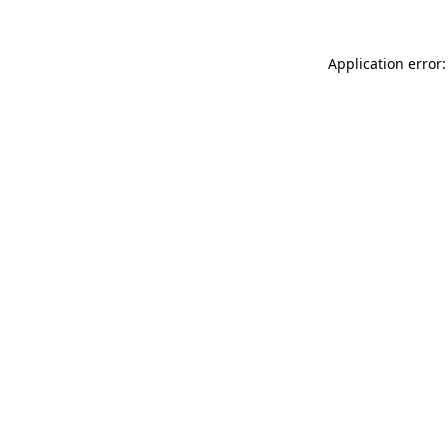
Application error: