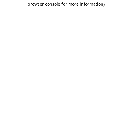
browser console for more information).