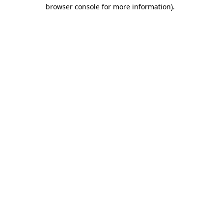
browser console for more information).