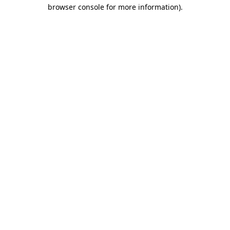
browser console for more information).