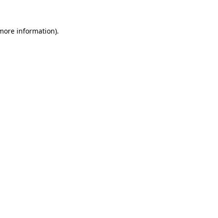
 more information).