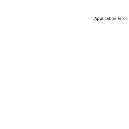
Application error: