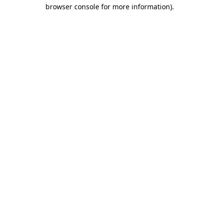
browser console for more information).