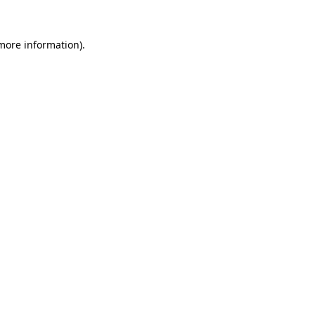
 more information).