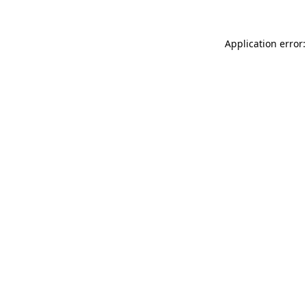
Application error: