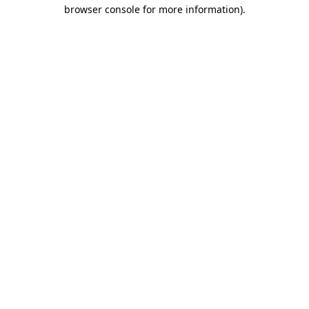
browser console for more information).