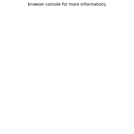
browser console for more information).