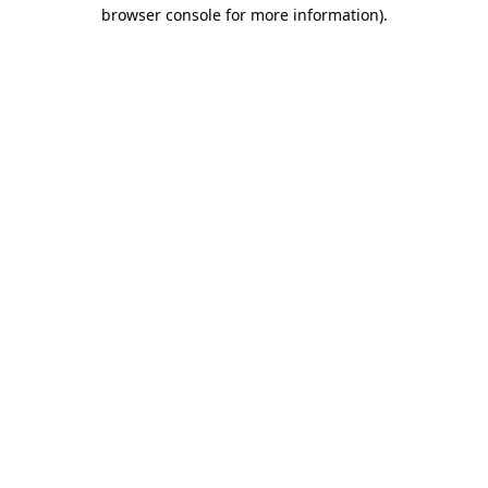
browser console for more information).