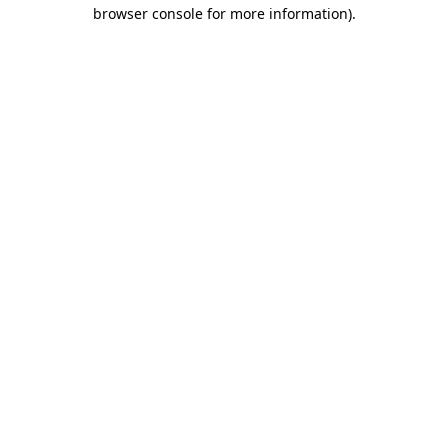
browser console for more information).