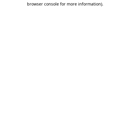
browser console for more information).