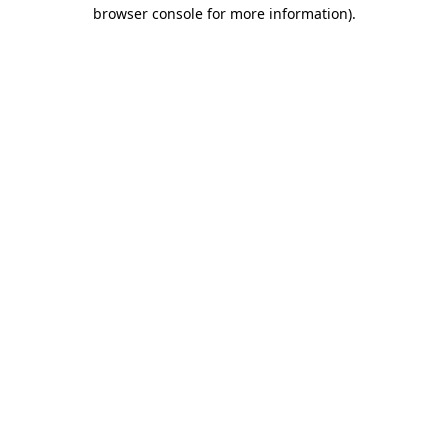
browser console for more information).