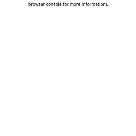
browser console for more information).