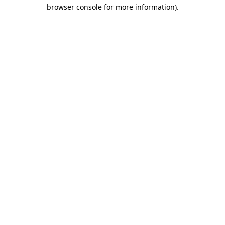
browser console for more information).