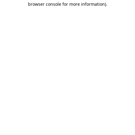
browser console for more information).