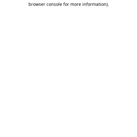
browser console for more information).