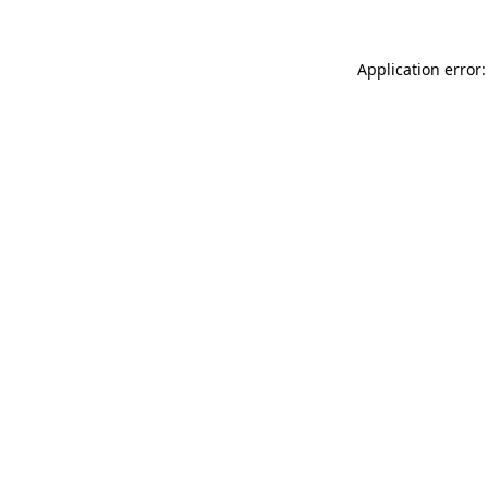
Application error: