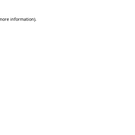
 more information).