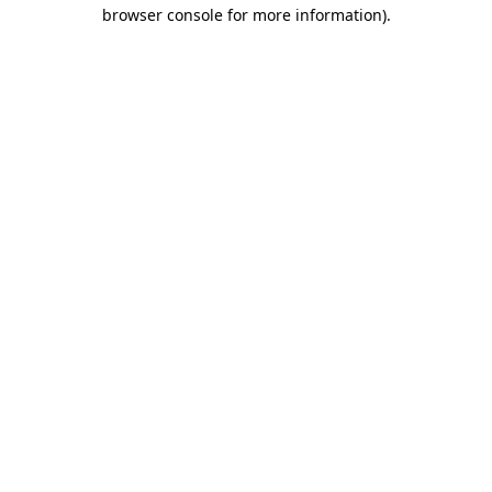
browser console for more information).