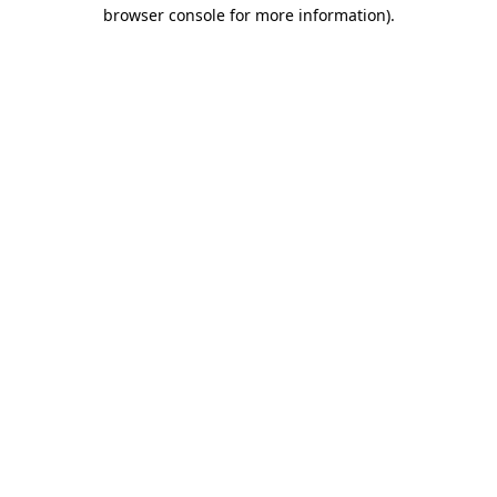
browser console for more information).