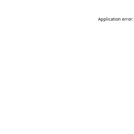
Application error: