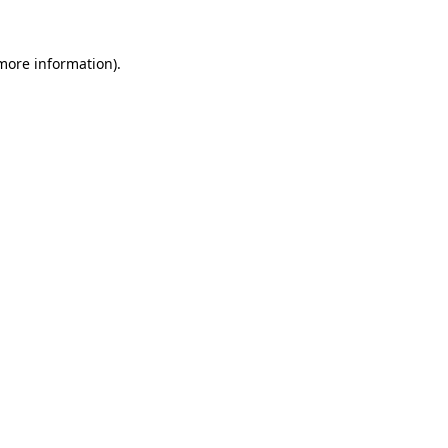
 more information).