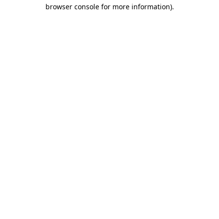
browser console for more information).