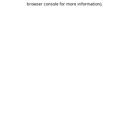
browser console for more information).