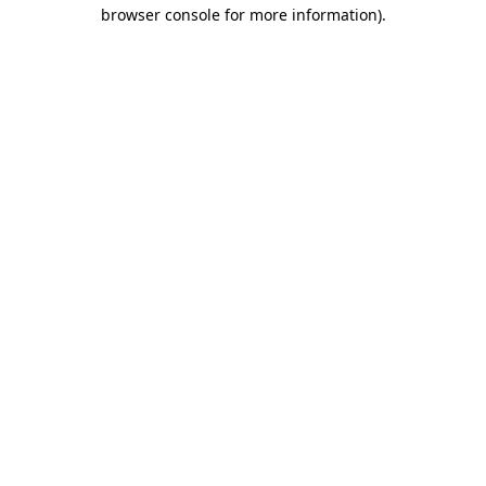
browser console for more information).