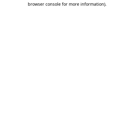
browser console for more information).