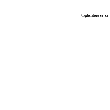
Application error: