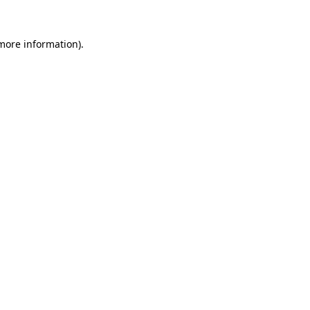
 more information).