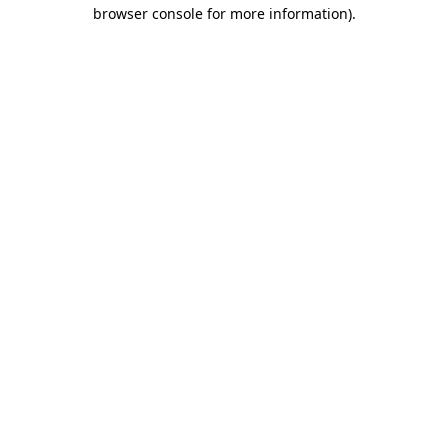
browser console for more information).