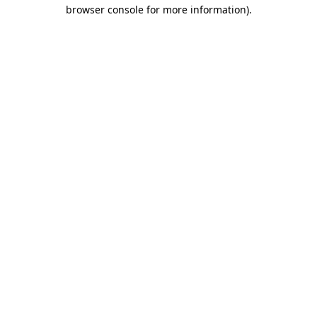
browser console for more information).