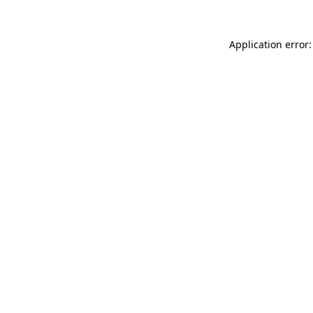
Application error: