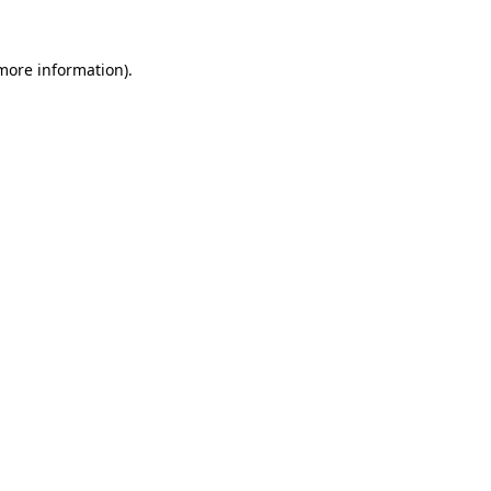
 more information).